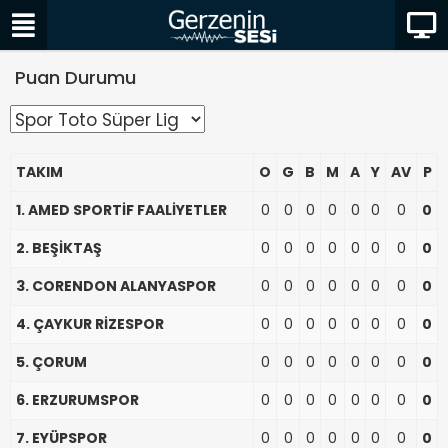
Puan Durumu
TAKIM
O
G
B
M
A
Y
AV
P
1. AMED SPORTİF FAALİYETLER
0
0
0
0
0
0
0
0
2. BEŞİKTAŞ
0
0
0
0
0
0
0
0
3. CORENDON ALANYASPOR
0
0
0
0
0
0
0
0
4. ÇAYKUR RİZESPOR
0
0
0
0
0
0
0
0
5. ÇORUM
0
0
0
0
0
0
0
0
6. ERZURUMSPOR
0
0
0
0
0
0
0
0
7. EYÜPSPOR
0
0
0
0
0
0
0
0