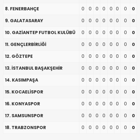
8. FENERBAHÇE
0
0
0
0
0
0
0
0
9. GALATASARAY
0
0
0
0
0
0
0
0
10. GAZİANTEP FUTBOL KULÜBÜ
0
0
0
0
0
0
0
0
11. GENÇLERBİRLİĞİ
0
0
0
0
0
0
0
0
12. GÖZTEPE
0
0
0
0
0
0
0
0
13. İSTANBUL BAŞAKŞEHİR
0
0
0
0
0
0
0
0
14. KASIMPAŞA
0
0
0
0
0
0
0
0
15. KOCAELİSPOR
0
0
0
0
0
0
0
0
16. KONYASPOR
0
0
0
0
0
0
0
0
17. SAMSUNSPOR
0
0
0
0
0
0
0
0
18. TRABZONSPOR
0
0
0
0
0
0
0
0